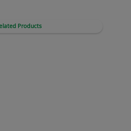
elated Products