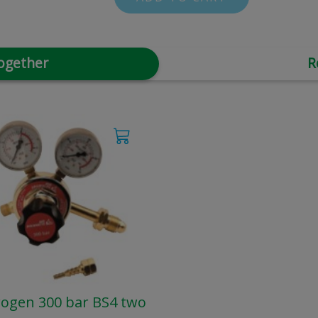
ogether
R
ogen 300 bar BS4 two