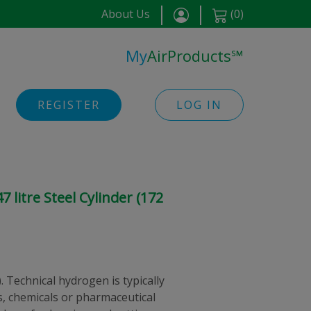
About Us
(
0
)
My
AirProducts
℠
REGISTER
LOG IN
 litre Steel Cylinder (172
 Technical hydrogen is typically
s, chemicals or pharmaceutical