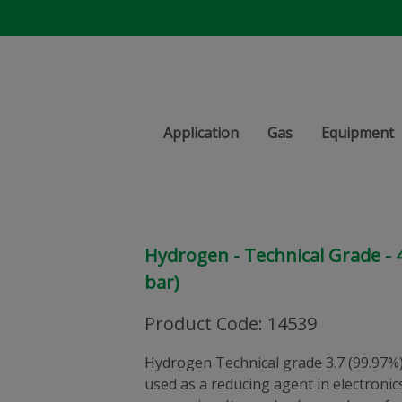
Application
Gas
Equipment
Hydrogen - Technical Grade - 47
bar)
Product Code
:
14539
Hydrogen Technical grade 3.7 (99.97%).
used as a reducing agent in electronic