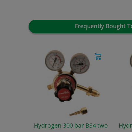
Frequently Bought T
Hydrogen 300 bar BS4 two
Hydr