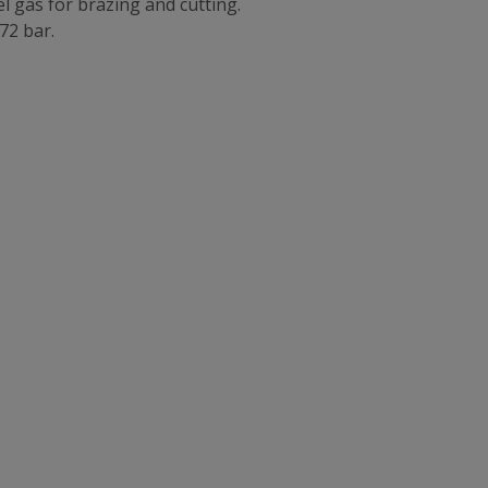
el gas for brazing and cutting.
172 bar.