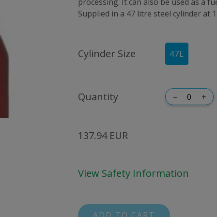
processing. It can also be used as a fu
Supplied in a 47 litre steel cylinder at 
Cylinder Size
47
L
Quantity
–
+
137.94 EUR
View Safety Information
ADD TO CART