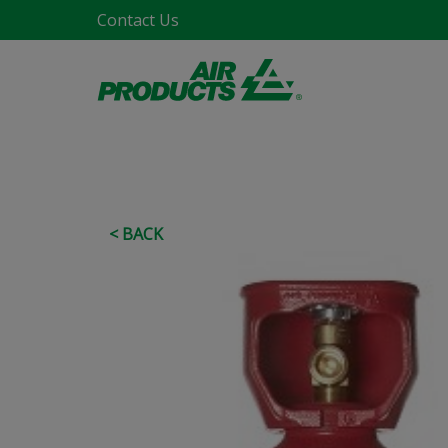
Contact Us
< BACK