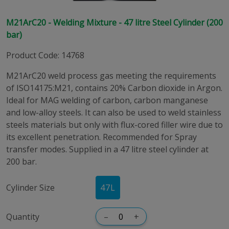
M21ArC20 - Welding Mixture - 47 litre Steel Cylinder (200
bar)
Product Code
:
14768
M21ArC20 weld process gas meeting the requirements
of ISO14175:M21, contains 20% Carbon dioxide in Argon.
Ideal for MAG welding of carbon, carbon manganese
and low-alloy steels. It can also be used to weld stainless
steels materials but only with flux-cored filler wire due to
its excellent penetration. Recommended for Spray
transfer modes. Supplied in a 47 litre steel cylinder at
200 bar.
Cylinder Size
47
L
Quantity
–
+