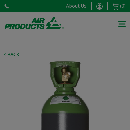
About Us
(
0
)
< BACK