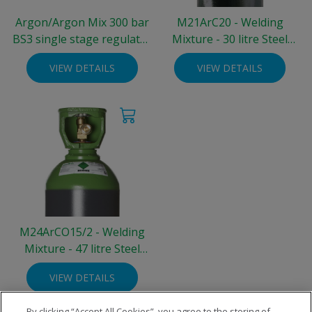
Argon/Argon Mix 300 bar
M21ArC20 - Welding
BS3 single stage regulator
Mixture - 30 litre Steel
- two gauge 0-30 L/min
Integra® Cylinder (300
VIEW DETAILS
VIEW DETAILS
bar)
M24ArCO15/2 - Welding
Mixture - 47 litre Steel
Cylinder (200 bar)
VIEW DETAILS
By clicking “Accept All Cookies”, you agree to the storing of