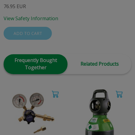
76.95 EUR
View Safety Information
ADD TO CART
Frequently Bought
Related Products
Together