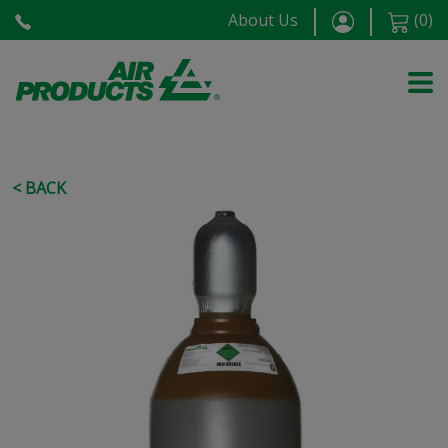
About Us
(
0
)
< BACK