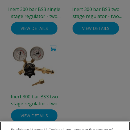
Inert 300 bar BS3 single
Inert 300 bar BS3 two
stage regulator - two
stage regulator - two
gauge 0-4 bar
gauge 0-4 bar
VIEW DETAILS
VIEW DETAILS
Inert 300 bar BS3 two
stage regulator - two
gauge 0-10 bar
VIEW DETAILS
By clicking “Accept All Cookies”, you agree to the storing of