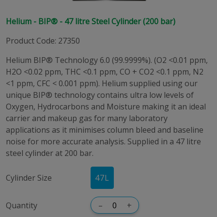
Helium - BIP® - 47 litre Steel Cylinder (200 bar)
Product Code
:
27350
Helium BIP® Technology 6.0 (99.9999%). (O2 <0.01 ppm,
H2O <0.02 ppm, THC <0.1 ppm, CO + CO2 <0.1 ppm, N2
<1 ppm, CFC < 0.001 ppm). Helium supplied using our
unique BIP® technology contains ultra low levels of
Oxygen, Hydrocarbons and Moisture making it an ideal
carrier and makeup gas for many laboratory
applications as it minimises column bleed and baseline
noise for more accurate analysis. Supplied in a 47 litre
steel cylinder at 200 bar.
Cylinder Size
47
L
Quantity
–
+