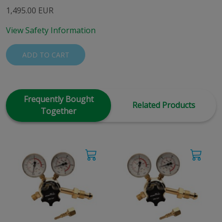
1,495.00 EUR
View Safety Information
ADD TO CART
Frequently Bought
Related Products
Together