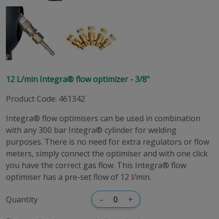
12 L/min Integra® flow optimizer - 3/8"
Product Code
:
461342
Integra® flow optimisers can be used in combination
with any 300 bar Integra® cylinder for welding
purposes. There is no need for extra regulators or flow
meters, simply connect the optimiser and with one click
you have the correct gas flow. This Integra® flow
optimiser has a pre-set flow of 12 l/min.
Quantity
–
+