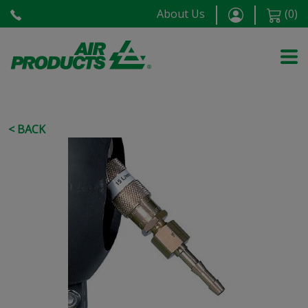
About Us
(
0
)
< BACK