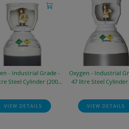
n - Industrial Grade -
Oxygen - Industrial G
itre Steel Cylinder (200
47 litre Steel Cylinder
bar)
bar)
VIEW DETAILS
VIEW DETAILS