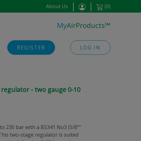
About Us
(
0
)
My
AirProducts
℠
REGISTER
LOG IN
regulator - two gauge 0-10
 to 230 bar with a BS341 No3 (5/8""
This two-stage regulator is suited