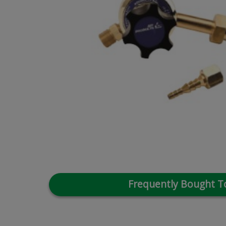
Frequently Bought T