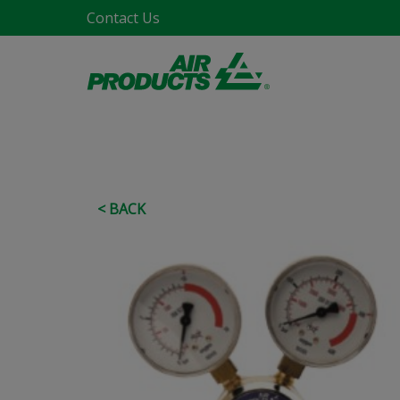
Contact Us
< BACK