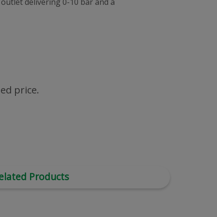
outlet delivering 0-10 bar and a
ed price.
elated Products