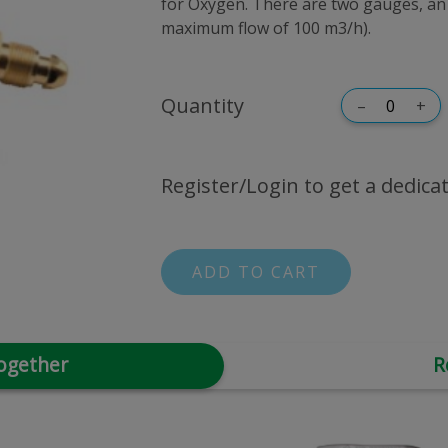
for Oxygen. There are two gauges, an 
maximum flow of 100 m3/h).
Quantity
–
+
Register/Login to get a dedicat
ADD TO CART
ogether
R