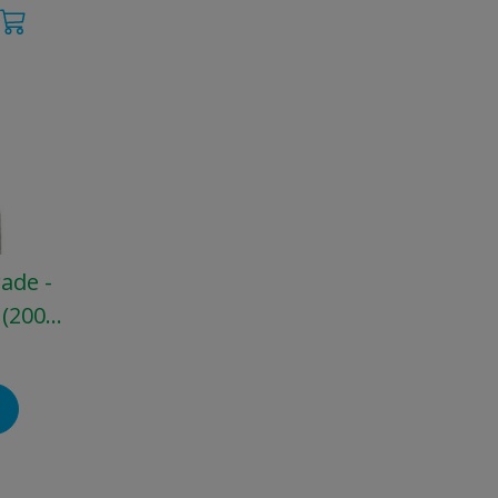
rade -
 (200