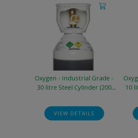
Oxygen - Industrial Grade -
Oxyge
30 litre Steel Cylinder (200
10 l
bar)
VIEW DETAILS