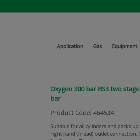
Application
Gas
Equipment
Oxygen 300 bar BS3 two stage 
bar
Product Code
:
464534
Suitable for all cylinders and packs up
right hand thread) outlet connection. 