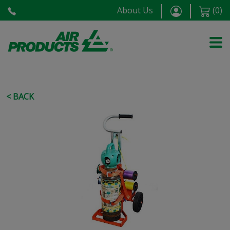
About Us
(
0
)
< BACK