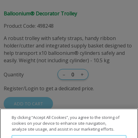
Balloonium® Decorator Trolley
Product Code
:
498248
A robust trolley with safety straps, handy ribbon
holder/cutter and integrated supply basket designed to
help transport x10 balloonium® cylinders safely and
easily. Weight (not including cylinder) - 10.5 kg
Quantity
–
+
Register/Login to get a dedicated price.
ADD TO CART
By clicking “Accept All Cookies”, you agree to the storing of
cookies on your device to enhance site navigation,
analyze site usage, and assist in our marketing efforts.