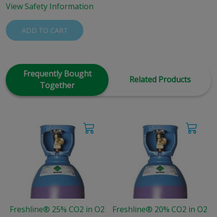
View Safety Information
ADD TO CART
Frequently Bought
Related Products
Together
Freshline® 25% CO2 in O2
Freshline® 20% CO2 in O2