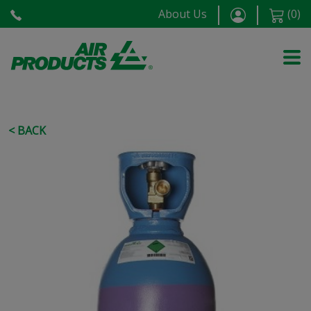
About Us
(
0
)
< BACK