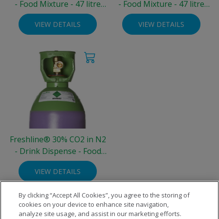
- Food Mixture - 47 litre
- Food Mixture - 47 litre
Steel Cylinder (200 bar)
Steel Cylinder (200 bar)
VIEW DETAILS
VIEW DETAILS
Freshline® 30% CO2 in N2
- Drink Dispense - Food
Grade - 10 litre Steel
VIEW DETAILS
Cylinder (3.3 kg)
By clicking “Accept All Cookies”, you agree to the storing of
cookies on your device to enhance site navigation,
analyze site usage, and assist in our marketing efforts.