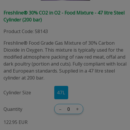
Freshline® 30% CO2 in O2 - Food Mixture - 47 litre Steel
Cylinder (200 bar)
Product Code
:
58143
Freshline® Food Grade Gas Mixture of 30% Carbon
Dioxide in Oxygen. This mixture is typically used for the
modified atmosphere packing of raw red meat, offal and
dark poultry (portion and cuts). Fully compliant with local
and European standards. Supplied in a 47 litre steel
cylinder at 200 bar.
Cylinder Size
47
L
Quantity
–
+
122.95 EUR