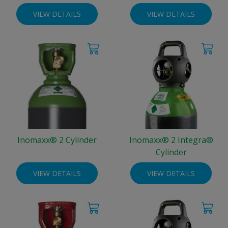
VIEW DETAILS
VIEW DETAILS
Inomaxx® 2 Cylinder
Inomaxx® 2 Integra®
Cylinder
VIEW DETAILS
VIEW DETAILS