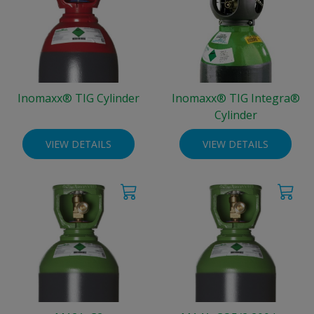
Inomaxx® TIG Cylinder
Inomaxx® TIG Integra®
Cylinder
VIEW DETAILS
VIEW DETAILS