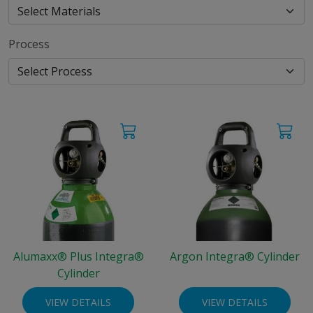
Process
Alumaxx® Plus Integra®
Argon Integra® Cylinder
Cylinder
VIEW DETAILS
VIEW DETAILS