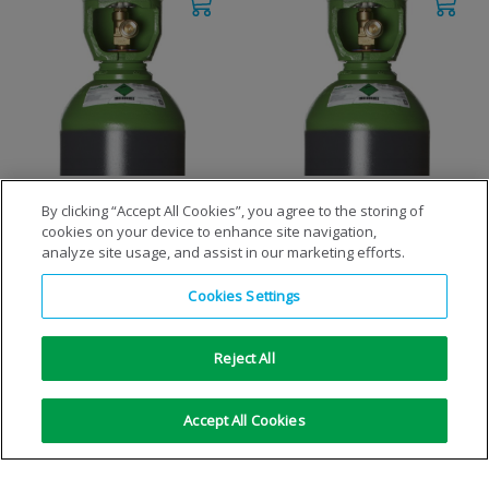
M24ArCO15/2
M26ArCO20/2
By clicking “Accept All Cookies”, you agree to the storing of
cookies on your device to enhance site navigation,
analyze site usage, and assist in our marketing efforts.
VIEW DETAILS
VIEW DETAILS
Cookies Settings
Reject All
Accept All Cookies