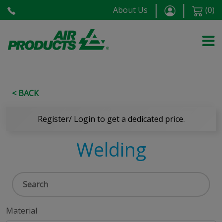
About Us
(
0
)
< BACK
Register/ Login to get a dedicated price.
Welding
Material