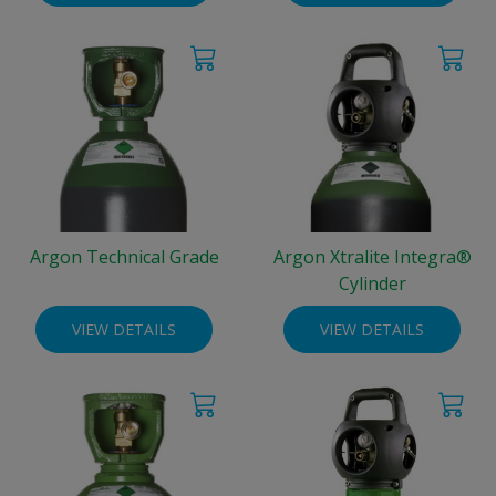
Argon Technical Grade
Argon Xtralite Integra®
Cylinder
VIEW DETAILS
VIEW DETAILS