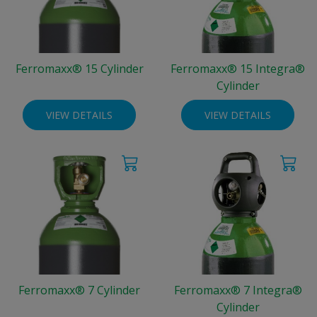
Ferromaxx® 15 Cylinder
Ferromaxx® 15 Integra®
Cylinder
VIEW DETAILS
VIEW DETAILS
Ferromaxx® 7 Cylinder
Ferromaxx® 7 Integra®
Cylinder