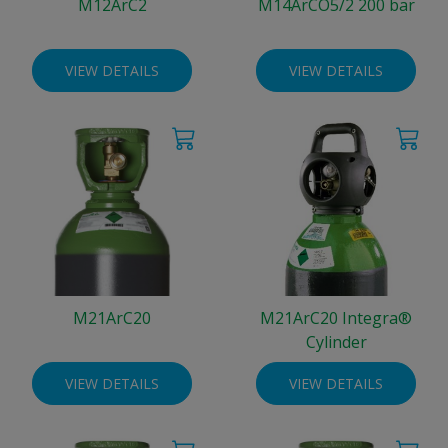
M12ArC2
M14ArCO5/2 200 bar
VIEW DETAILS
VIEW DETAILS
M21ArC20
M21ArC20 Integra®
Cylinder
VIEW DETAILS
VIEW DETAILS