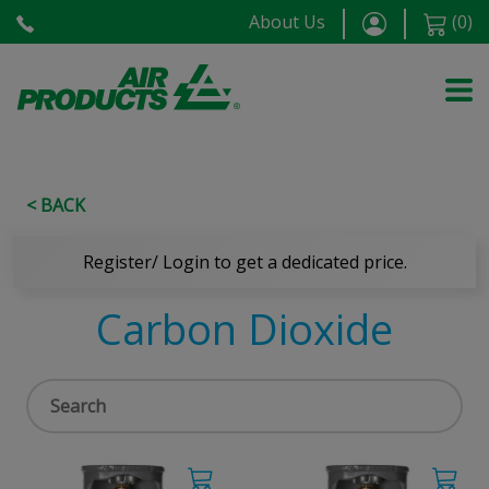
About Us
(
0
)
< BACK
Register/ Login to get a dedicated price.
Carbon Dioxide