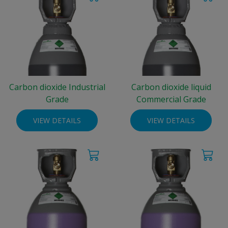
Carbon dioxide Industrial
Carbon dioxide liquid
Grade
Commercial Grade
VIEW DETAILS
VIEW DETAILS