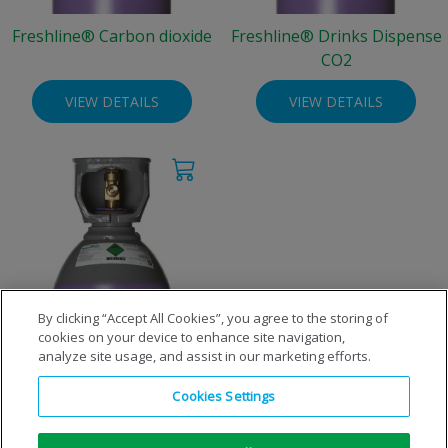
Freshline® Carbon dioxide
Freshline® Drinks Dispense
CO2
VIEW DETAILS
VIEW DETAILS
By clicking “Accept All Cookies”, you agree to the storing of
cookies on your device to enhance site navigation,
Freshline® Liquid Carbon
analyze site usage, and assist in our marketing efforts.
dioxide
Cookies Settings
VIEW DETAILS