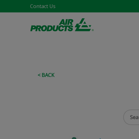
Contact Us
< BACK