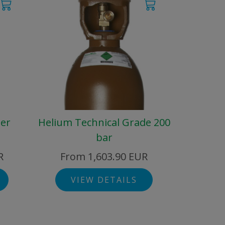
der
Helium Technical Grade 200
bar
R
From 1,603.90 EUR
VIEW DETAILS