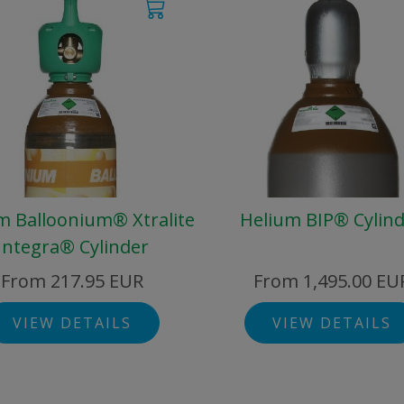
m Balloonium® Xtralite
Helium BIP® Cylin
Integra® Cylinder
From 217.95 EUR
From 1,495.00 EU
VIEW DETAILS
VIEW DETAILS