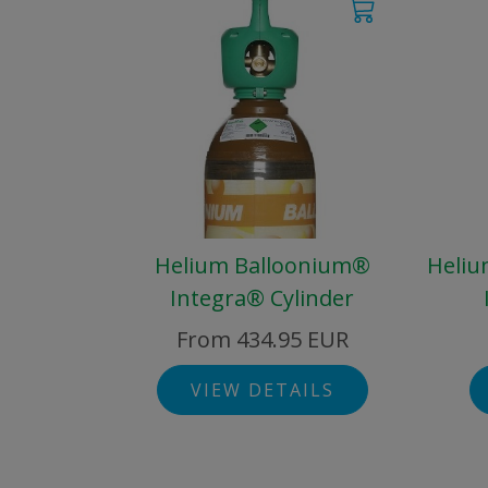
Helium Balloonium®
Heliu
Integra® Cylinder
From 434.95 EUR
VIEW DETAILS