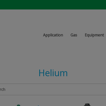
Application
Gas
Equipment
Helium