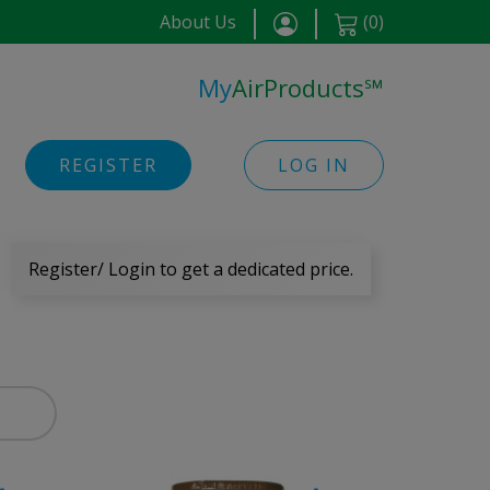
About Us
(
0
)
My
AirProducts
℠
REGISTER
LOG IN
Register/ Login to get a dedicated price.