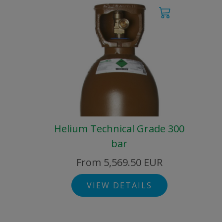
Helium Technical Grade 300
bar
From 5,569.50 EUR
VIEW DETAILS