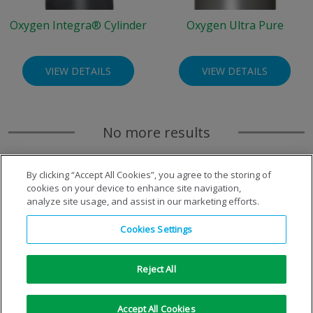
Oxygen Integra® Cylinder
Oxygen Ultra Pure
VIEW DETAILS
VIEW DETAILS
No more results
By clicking “Accept All Cookies”, you agree to the storing of
cookies on your device to enhance site navigation,
analyze site usage, and assist in our marketing efforts.
Cookies Settings
Reject All
Copyright © 1996-2026 Air Products Inc. All Rights
Accept All Cookies
Reserved.
|
Legal Notice
|
Privacy Notice
|
Cookie Notice