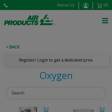
About Us
(
0
)
< BACK
Register/ Login to get a dedicated price.
Oxygen