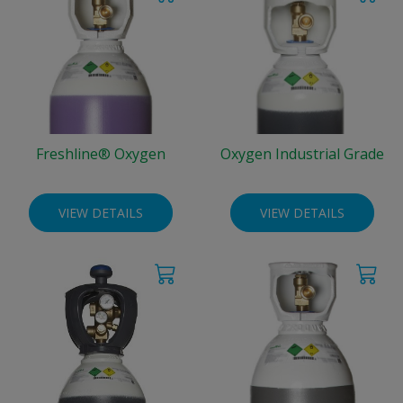
Freshline® Oxygen
Oxygen Industrial Grade
VIEW DETAILS
VIEW DETAILS