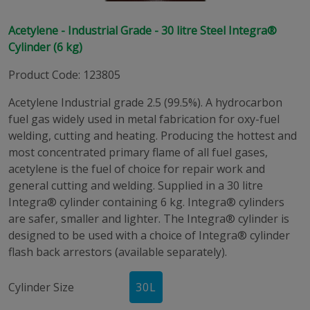
Acetylene - Industrial Grade - 30 litre Steel Integra®
Cylinder (6 kg)
Product Code
:
123805
Acetylene Industrial grade 2.5 (99.5%). A hydrocarbon
fuel gas widely used in metal fabrication for oxy-fuel
welding, cutting and heating. Producing the hottest and
most concentrated primary flame of all fuel gases,
acetylene is the fuel of choice for repair work and
general cutting and welding. Supplied in a 30 litre
Integra® cylinder containing 6 kg. Integra® cylinders
are safer, smaller and lighter. The Integra® cylinder is
designed to be used with a choice of Integra® cylinder
flash back arrestors (available separately).
Cylinder Size
30
L