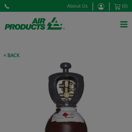
About Us
(
0
)
< BACK