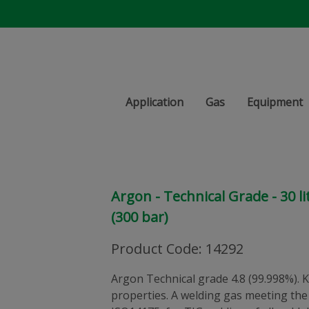
Application
Gas
Equipment
Argon - Technical Grade - 30 li
(300 bar)
Product Code
:
14292
Argon Technical grade 4.8 (99.998%). K
properties. A welding gas meeting the