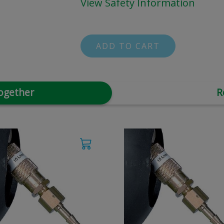
View Safety Information
ADD TO CART
ogether
R