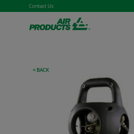
Contact Us
< BACK