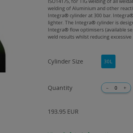
ISO14175, for TIG welding of all welda
welding of Aluminium and other reactive
Integra® cylinder at 300 bar. Integra®
lighter. The Integra® cylinder is desig
Integra® flow optimisers (available 
weld results whilst reducing excessive
Cylinder Size
30
L
Quantity
–
+
193.95 EUR