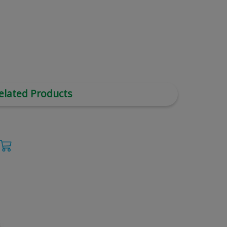
elated Products