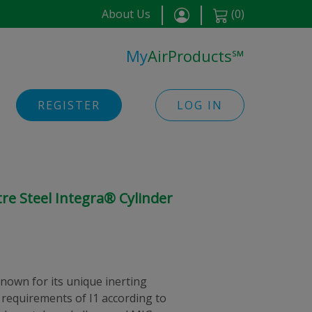
About Us
(
0
)
My
AirProducts
℠
REGISTER
LOG IN
tre Steel Integra® Cylinder
nown for its unique inerting
 requirements of I1 according to