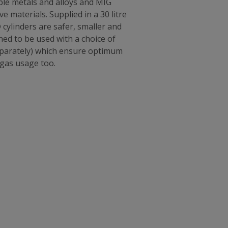
ble metals and alloys and MIG
 materials. Supplied in a 30 litre
 cylinders are safer, smaller and
ned to be used with a choice of
separately) which ensure optimum
 gas usage too.