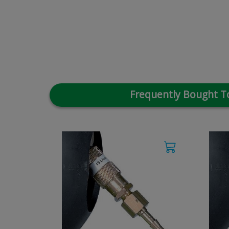
Frequently Bought T