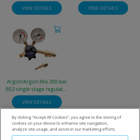
Integra® Cylinder (300
Integra® Cylinder (300
VIEW DETAILS
VIEW DETAILS
bar)
bar)
Argon/Argon Mix 300 bar
BS3 single stage regulator
- two gauge 0-30 L/min
VIEW DETAILS
By clicking “Accept All Cookies”, you agree to the storing of
cookies on your device to enhance site navigation,
analyze site usage, and assist in our marketing efforts.