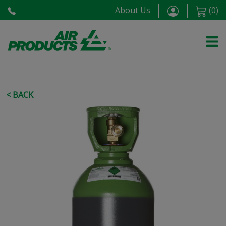
About Us
(
0
)
< BACK