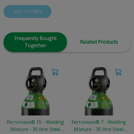
ADD TO CART
Frequently Bought
Related Products
Together
Ferromaxx® 15 - Welding
Ferromaxx® 7 - Welding
Mixture - 30 litre Steel
Mixture - 30 litre Steel