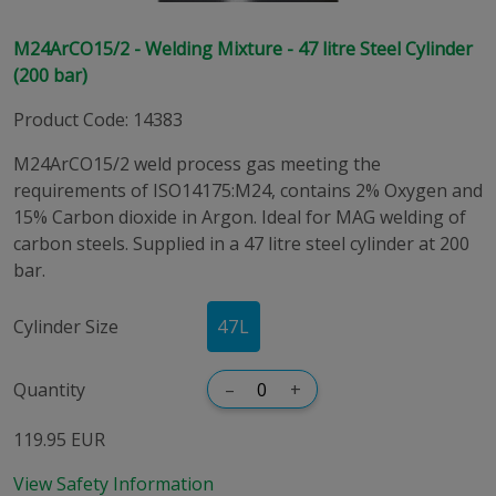
M24ArCO15/2 - Welding Mixture - 47 litre Steel Cylinder
(200 bar)
Product Code
:
14383
M24ArCO15/2 weld process gas meeting the
requirements of ISO14175:M24, contains 2% Oxygen and
15% Carbon dioxide in Argon. Ideal for MAG welding of
carbon steels. Supplied in a 47 litre steel cylinder at 200
bar.
Cylinder Size
47
L
Quantity
–
+
119.95 EUR
View Safety Information