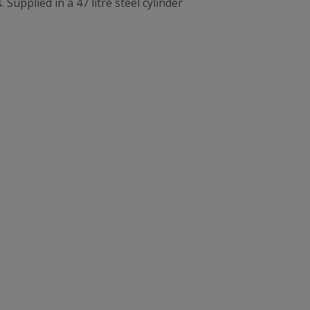
Supplied in a 47 litre steel cylinder