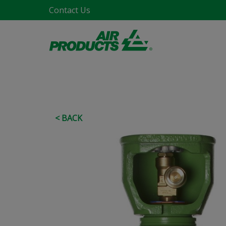
Contact Us
< BACK