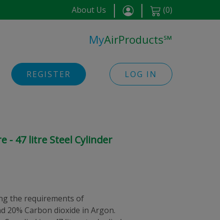
About Us
(
0
)
My
AirProducts
℠
REGISTER
LOG IN
- 47 litre Steel Cylinder
g the requirements of
d 20% Carbon dioxide in Argon.