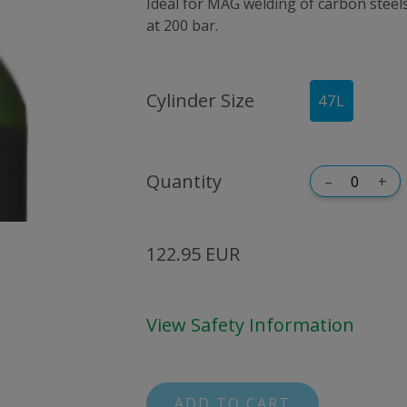
Ideal for MAG welding of carbon steels. 
at 200 bar.
Cylinder Size
47
L
Quantity
–
+
122.95 EUR
View Safety Information
ADD TO CART