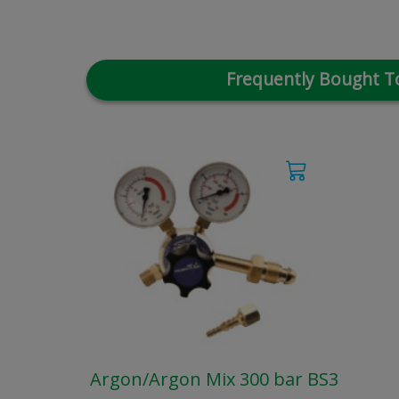
Frequently Bought T
Argon/Argon Mix 300 bar BS3