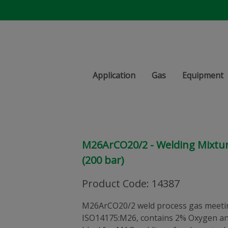
Application
Gas
Equipment
M26ArCO20/2 - Welding Mixture 
(200 bar)
Product Code
:
14387
M26ArCO20/2 weld process gas meetin
ISO14175:M26, contains 2% Oxygen an