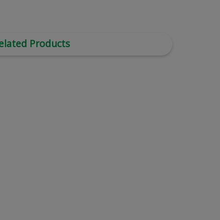
elated Products