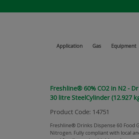
Application
Gas
Equipment
Freshline® 60% CO2 in N2 - Dr
30 litre SteelCylinder (12.927 k
Product Code
:
14751
Freshline® Drinks Dispense 60 Food G
Nitrogen. Fully compliant with local a