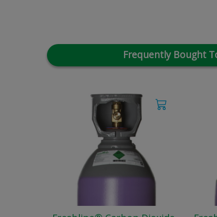
Frequently Bought T