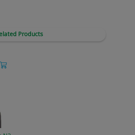
elated Products