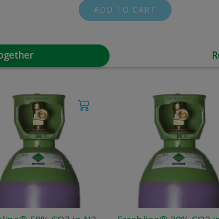
ADD TO CART
ogether
R