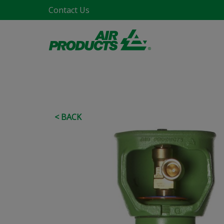
Contact Us
< BACK