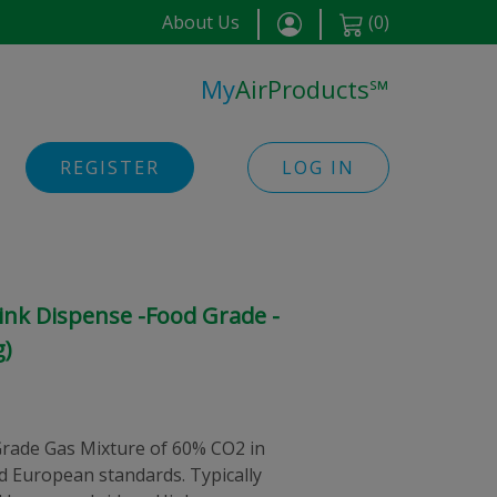
About Us
(
0
)
My
AirProducts
℠
REGISTER
LOG IN
ink Dispense -Food Grade -
g)
rade Gas Mixture of 60% CO2 in
nd European standards. Typically