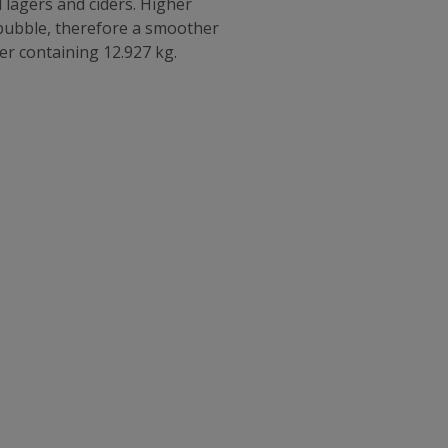
 lagers and ciders. Higher
 bubble, therefore a smoother
nder containing 12.927 kg.