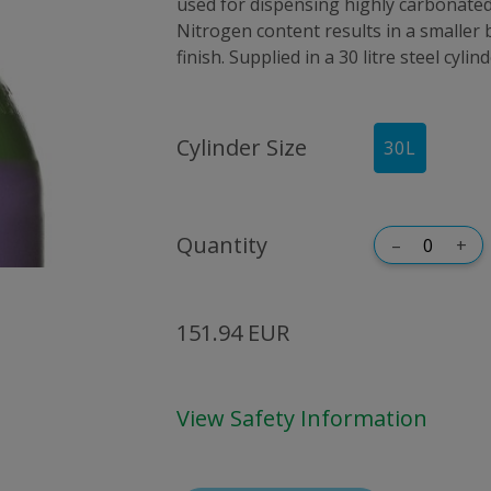
used for dispensing highly carbonated
Nitrogen content results in a smaller
finish. Supplied in a 30 litre steel cyli
Cylinder Size
30
L
Quantity
–
+
151.94 EUR
View Safety Information