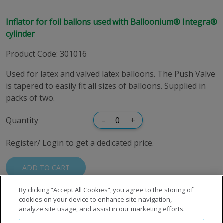
Inflator for foil ballons used with Balloonium® Integra®
cylinder
Product Code
:
301016
Used for latex and valved latex balloons. The Push Valve
is tapered to easily fit all sizes of balloons. Supplied in
packs of two.
Quantity
–
+
Register/ Login to get a dedicated price.
ADD TO CART
By clicking “Accept All Cookies”, you agree to the storing of
cookies on your device to enhance site navigation,
analyze site usage, and assist in our marketing efforts.