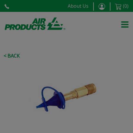
About Us
(
0
)
< BACK