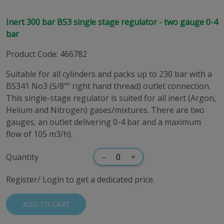
Inert 300 bar BS3 single stage regulator - two gauge 0-4
bar
Product Code
:
466782
Suitable for all cylinders and packs up to 230 bar with a
BS341 No3 (5/8"" right hand thread) outlet connection.
This single-stage regulator is suited for all inert (Argon,
Helium and Nitrogen) gases/mixtures. There are two
gauges, an outlet delivering 0-4 bar and a maximum
flow of 105 m3/h).
Quantity
–
+
Register/ Login to get a dedicated price.
ADD TO CART