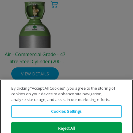
Air - Commercial Grade - 47
litre Steel Cylinder (200
bar)
VIEW DETAILS
By clicking “Accept All Cookies”, you agree to the storing of
cookies on your device to enhance site navigation,
analyze site usage, and assist in our marketing efforts.
Cookies Settings
Reject All