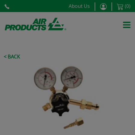
About Us
(
0
)
< BACK