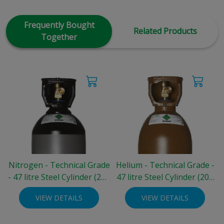
Frequently Bought
Related Products
Together
Nitrogen - Technical Grade
Helium - Technical Grade -
- 47 litre Steel Cylinder (200
47 litre Steel Cylinder (200
bar)
bar)
VIEW DETAILS
VIEW DETAILS