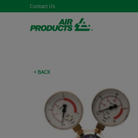
Contact Us
< BACK