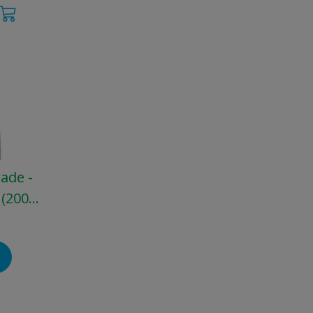
rade -
 (200