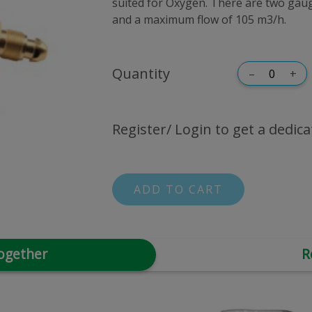
suited for Oxygen. There are two gauge
and a maximum flow of 105 m3/h.
Quantity
–
+
Register/ Login to get a dedica
ADD TO CART
ogether
R