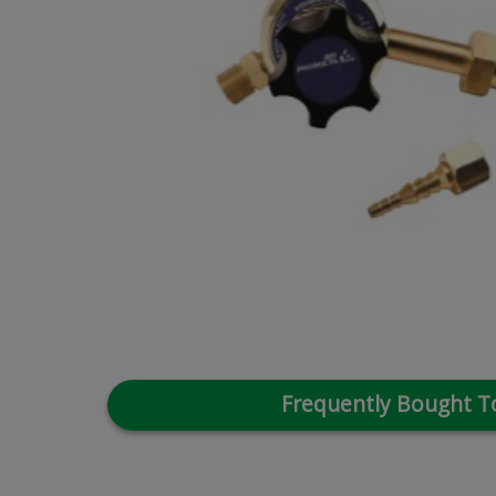
Frequently Bought T