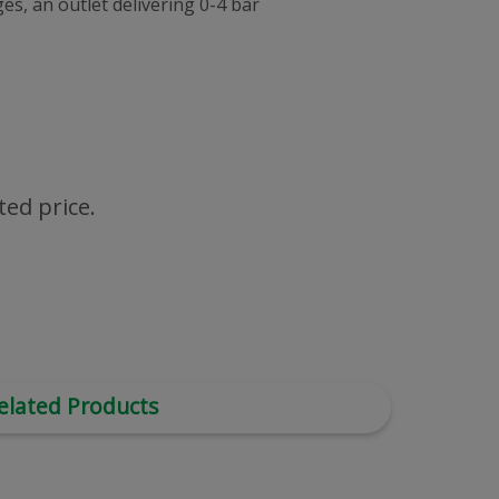
s, an outlet delivering 0-4 bar
ted price.
elated Products