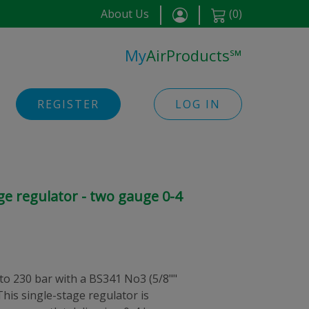
About Us
(
0
)
My
AirProducts
℠
REGISTER
LOG IN
ge regulator - two gauge 0-4
 to 230 bar with a BS341 No3 (5/8""
This single-stage regulator is