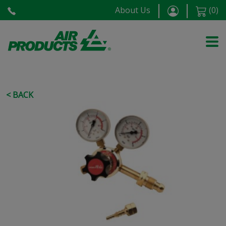
About Us
(
0
)
< BACK