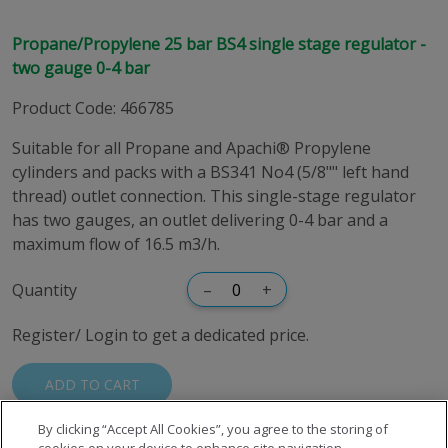
Propane/Propylene 25 bar BS4 single stage regulator -
two gauge 0-4 bar
Product Code
:
466785
Suitable for all Propane and Apachi® Propylene
cylinders and packs with a BS341 No4 (5/8"" left hand
thread) outlet connection. This single-stage regulator
has two gauges, an outlet delivering 0-4 bar and a
maximum flow of 16.5 m3/h.
Quantity
–
+
Register/ Login to get a dedicated price.
ADD TO CART
By clicking “Accept All Cookies”, you agree to the storing of