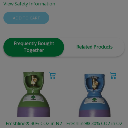
View Safety Information
ADD TO CART
Frequently Bought
Related Products
Together
Freshline® 30% CO2 in N2
Freshline® 30% CO2 in O2