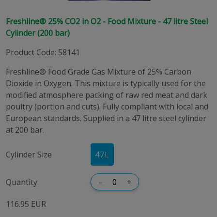
Freshline® 25% CO2 in O2 - Food Mixture - 47 litre Steel
Cylinder (200 bar)
Product Code
:
58141
Freshline® Food Grade Gas Mixture of 25% Carbon
Dioxide in Oxygen. This mixture is typically used for the
modified atmosphere packing of raw red meat and dark
poultry (portion and cuts). Fully compliant with local and
European standards. Supplied in a 47 litre steel cylinder
at 200 bar.
Cylinder Size
47
L
Quantity
–
+
116.95 EUR