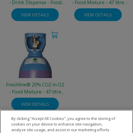
- Drink Dispense - Food
- Food Mixture - 47 litre
Grade - 10 litre Steel
Steel Cylinder (200 bar)
VIEW DETAILS
VIEW DETAILS
Cylinder (3.3 kg)
Freshline® 20% CO2 in O2
- Food Mixture - 47 litre
Steel Cylinder (200 bar)
VIEW DETAILS
By clicking “Accept All Cookies”, you agree to the storing of
cookies on your device to enhance site navigation,
analyze site usage, and assist in our marketing efforts.