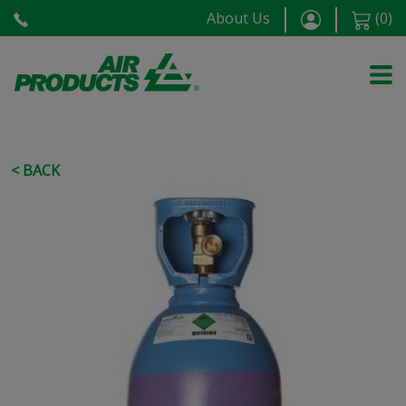
About Us
(
0
)
< BACK