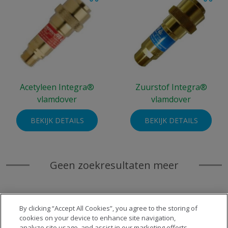
Acetyleen Integra®
Zuurstof Integra®
vlamdover
vlamdover
BEKIJK DETAILS
BEKIJK DETAILS
Geen zoekresultaten meer
By clicking “Accept All Cookies”, you agree to the storing of
cookies on your device to enhance site navigation,
analyze site usage, and assist in our marketing efforts.