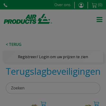
Over ons
(
0
)
< TERUG
Registreer/ Login om uw prijzen te zien
Terugslagbeveiligingen