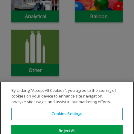
Analytical
Balloon
Other
By clicking “Accept All Cookies”, you agree to the storing of
cookies on your device to enhance site navigation,
analyze site usage, and assist in our marketing efforts.
Cookies Settings
Reject All