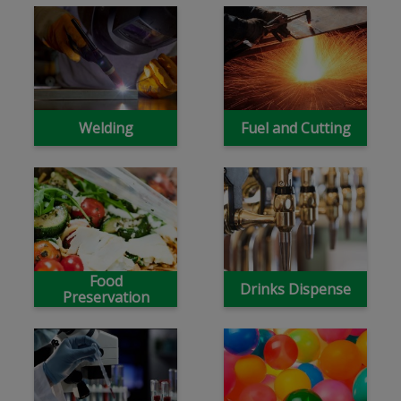
Welding
Fuel and Cutting
Food
Drinks Dispense
Preservation