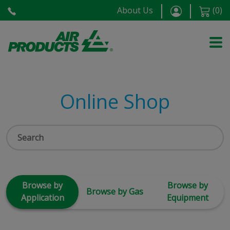
About Us
(
0
)
Online Shop
Browse by
Browse by
Browse by Gas
Application
Equipment