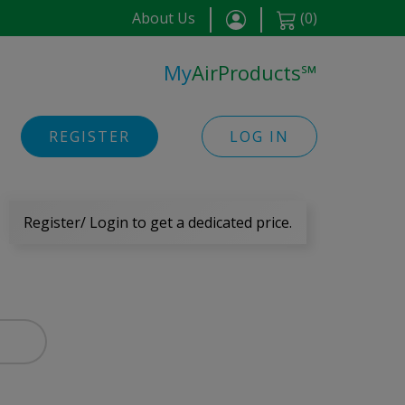
About Us
(
0
)
My
AirProducts
℠
REGISTER
LOG IN
Register/ Login to get a dedicated price.