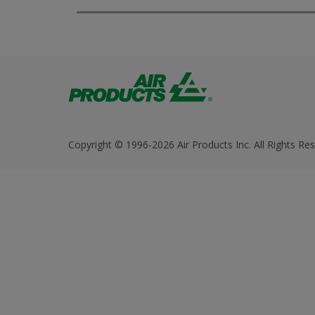
Copyright © 1996-2026 Air Products Inc. All Rights Res