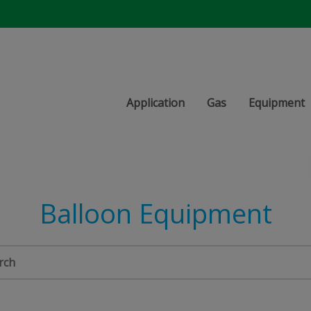
Application
Gas
Equipment
Balloon Equipment