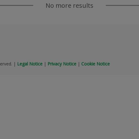
No more results
erved.
|
Legal Notice
|
Privacy Notice
|
Cookie Notice