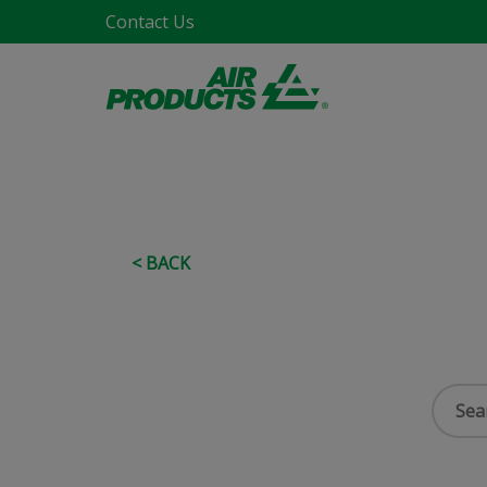
Contact Us
< BACK