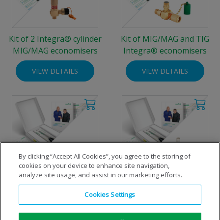
Kit of 2 Integra® cylinder
Kit of MIG/MAG and TIG
MIG/MAG economisers
Integra® economisers
VIEW DETAILS
VIEW DETAILS
By clicking “Accept All Cookies”, you agree to the storing of
cookies on your device to enhance site navigation,
analyze site usage, and assist in our marketing efforts.
MIG/MAG welding
TIG welding economiser-kit
Cookies Settings
economiser-kit for standard
for standard 200 bar
200 bar cylinders
cylinders