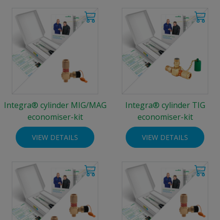
Integra® cylinder MIG/MAG
Integra® cylinder TIG
economiser-kit
economiser-kit
VIEW DETAILS
VIEW DETAILS