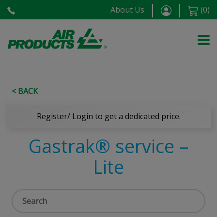
About Us
(
0
)
< BACK
Register/ Login to get a dedicated price.
Gastrak® service –
Lite