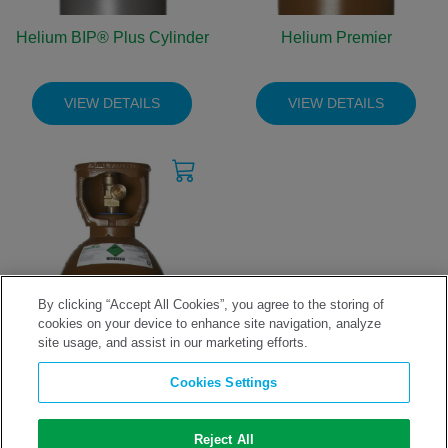
Helium BIP® Plus Cylinder
Helium Premier
VIEW DETAILS
VIEW DETAILS
By clicking “Accept All Cookies”, you agree to the storing of
cookies on your device to enhance site navigation, analyze
site usage, and assist in our marketing efforts.
Helium Technical Grade
Cookies Settings
VIEW DETAILS
Reject All