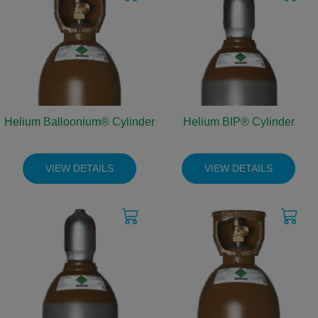
Helium Balloonium® Cylinder
Helium BIP® Cylinder
VIEW DETAILS
VIEW DETAILS