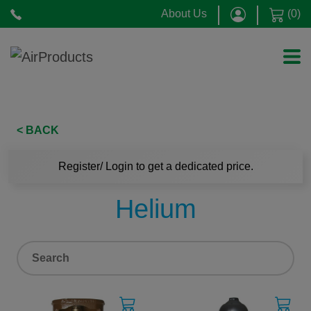
About Us
(
0
)
< BACK
Register/ Login to get a dedicated price.
Helium