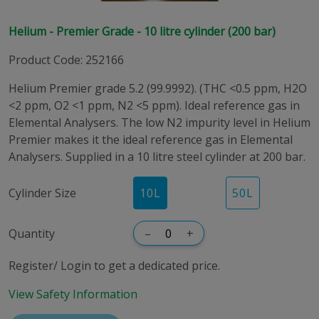
Helium - Premier Grade - 10 litre cylinder (200 bar)
Product Code
:
252166
Helium Premier grade 5.2 (99.9992). (THC <0.5 ppm, H2O
<2 ppm, O2 <1 ppm, N2 <5 ppm). Ideal reference gas in
Elemental Analysers. The low N2 impurity level in Helium
Premier makes it the ideal reference gas in Elemental
Analysers. Supplied in a 10 litre steel cylinder at 200 bar.
Cylinder Size
10
L
50
L
Quantity
–
+
Register/ Login to get a dedicated price.
View Safety Information