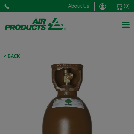
About Us
(
0
)
< BACK