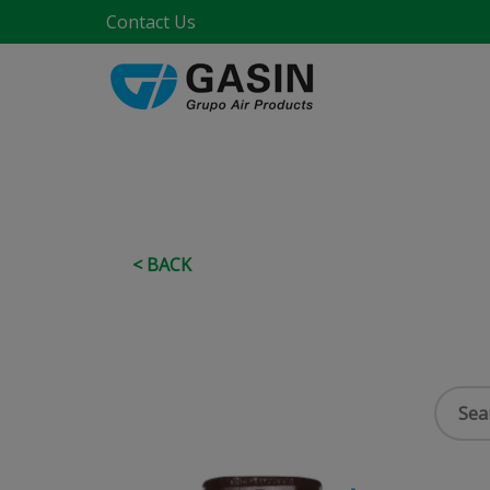
Contact Us
< BACK