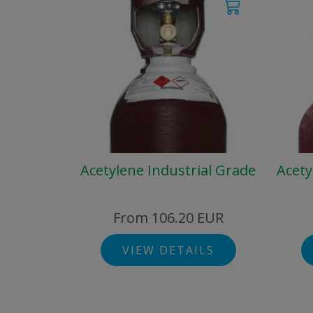
Acetylene Industrial Grade
Acety
From 106.20 EUR
VIEW DETAILS