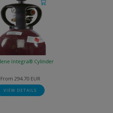
lene Integra® Cylinder
From 294.70 EUR
VIEW DETAILS