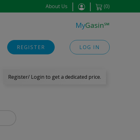
About Us
(
0
)
My
Gasin
℠
REGISTER
LOG IN
Register/ Login to get a dedicated price.