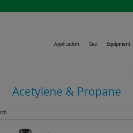
Application
Gas
Equipment
Acetylene & Propane