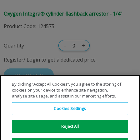
Oxygen Integra® cylinder flashback arrestor - 1/4"
Product Code
:
124575
Quantity
–
+
Register/ Login to get a dedicated price.
ADD TO CART
By clicking “Accept All Cookies”, you agree to the storing of
cookies on your device to enhance site navigation,
analyze site usage, and assist in our marketing efforts.
Cookies Settings
Reject All
Copyright © 1996-2026 Air Products Inc. All Rights