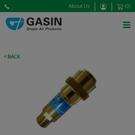
About Us
(
0
)
< BACK