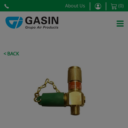
About Us
(
0
)
< BACK