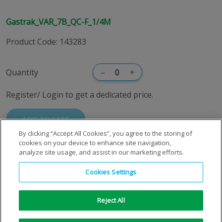
Gastrak_VAR_7B_QC-F_1/4M
Product Code
:
143283
Quantity
–
+
Register/ Login to get a dedicated price.
ADD TO CART
By clicking “Accept All Cookies”, you agree to the storing of
cookies on your device to enhance site navigation,
analyze site usage, and assist in our marketing efforts.
Cookies Settings
Reject All
Copyright © 1996-2026 Air Products Inc. All Rights