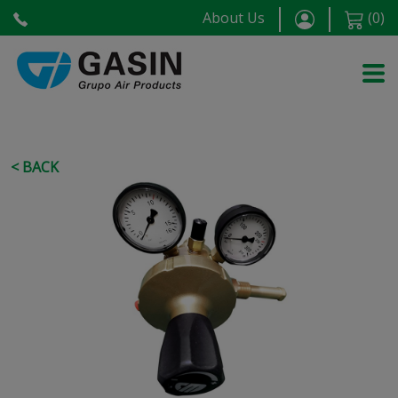
About Us
(
0
)
< BACK