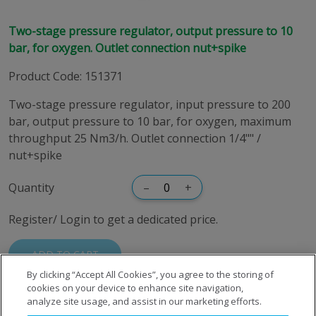
Two-stage pressure regulator, output pressure to 10
bar, for oxygen. Outlet connection nut+spike
Product Code
:
151371
Two-stage pressure regulator, input pressure to 200
bar, output pressure to 10 bar, for oxygen, maximum
throughput 25 Nm3/h. Outlet connection 1/4"" /
nut+spike
Quantity
–
+
Register/ Login to get a dedicated price.
ADD TO CART
By clicking “Accept All Cookies”, you agree to the storing of
cookies on your device to enhance site navigation,
analyze site usage, and assist in our marketing efforts.