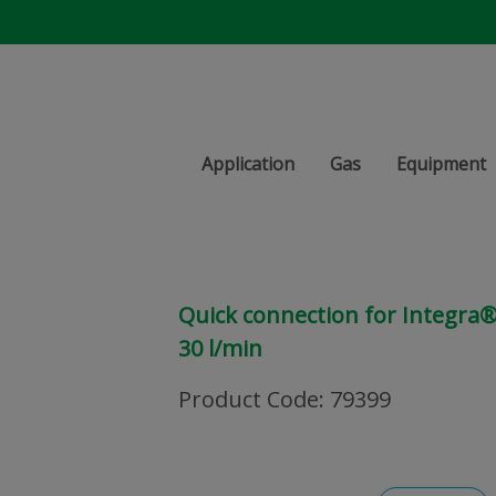
Application
Gas
Equipment
Quick connection for Integra® 
30 l/min
Product Code
:
79399