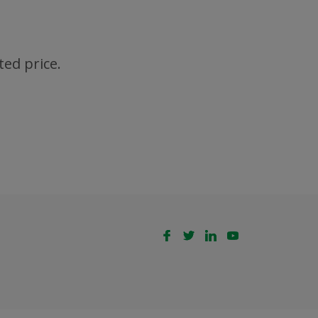
ted price.