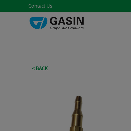
Contact Us
< BACK