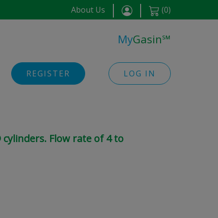
About Us
(
0
)
My
Gasin
℠
REGISTER
LOG IN
cylinders. Flow rate of 4 to