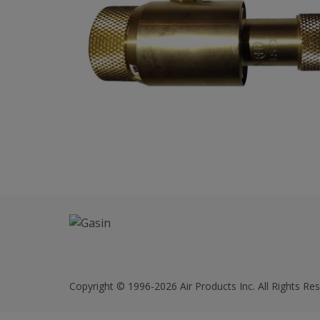
Copyright © 1996-2026 Air Products Inc. All Rights Res