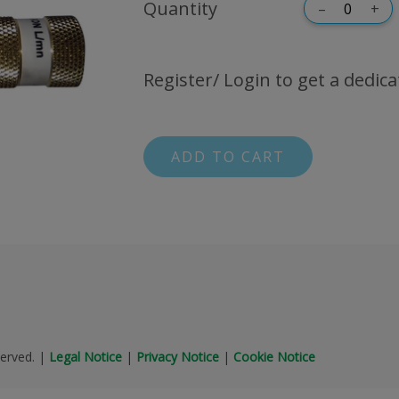
Quantity
–
+
Register/ Login to get a dedica
ADD TO CART
erved.
|
Legal Notice
|
Privacy Notice
|
Cookie Notice