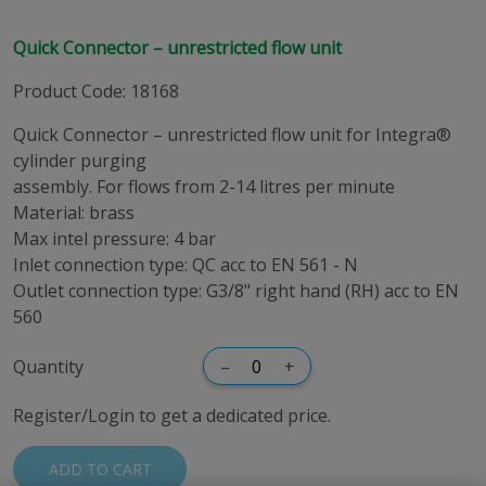
Quick Connector – unrestricted flow unit
Product Code
:
18168
Quick Connector – unrestricted flow unit for Integra®
cylinder purging
assembly. For flows from 2-14 litres per minute
Material: brass
Max intel pressure: 4 bar
Inlet connection type: QC acc to EN 561 - N
Outlet connection type: G3/8" right hand (RH) acc to EN
560
Quantity
–
+
Register/Login to get a dedicated price.
ADD TO CART