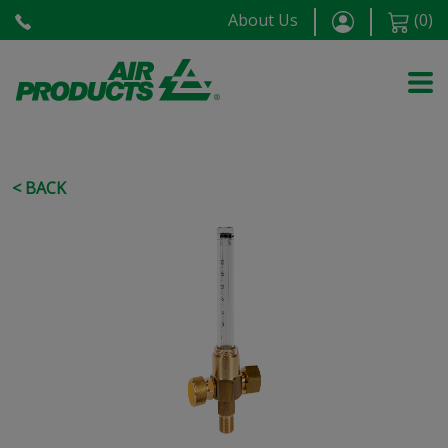
About Us
(
0
)
< BACK