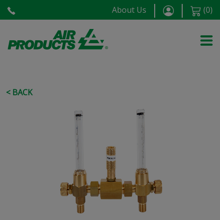
About Us
(
0
)
< BACK