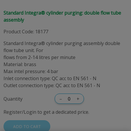
Standard Integra® cylinder purging: double flow tube
assembly
Product Code
:
18177
Standard Integra® cylinder purging assembly double
flow tube unit. For
flows from 2-14 litres per minute
Material: brass
Max intel pressure: 4 bar
Inlet connection type: QC acc to EN 561 - N
Outlet connection type: QC acc to EN 561 - N
Quantity
–
+
Register/Login to get a dedicated price.
ADD TO CART