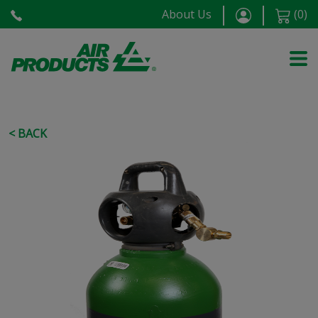
About Us
(
0
)
< BACK