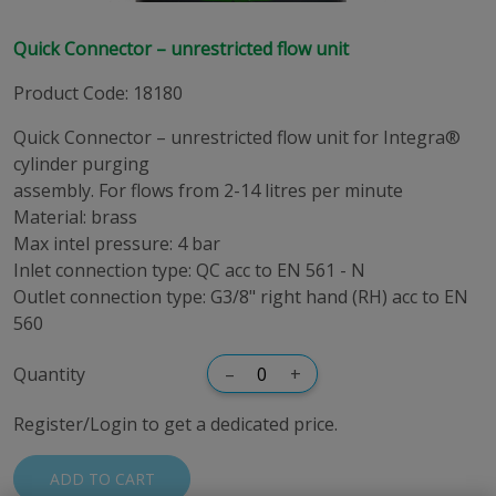
Quick Connector – unrestricted flow unit
Product Code
:
18180
Quick Connector – unrestricted flow unit for Integra®
cylinder purging
assembly. For flows from 2-14 litres per minute
Material: brass
Max intel pressure: 4 bar
Inlet connection type: QC acc to EN 561 - N
Outlet connection type: G3/8" right hand (RH) acc to EN
560
Quantity
–
+
Register/Login to get a dedicated price.
ADD TO CART