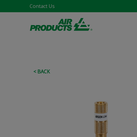
Contact Us
< BACK