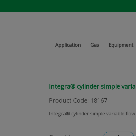
Application
Gas
Equipment
Integra® cylinder simple varia
Product Code
:
18167
Integra® cylinder simple variable flow