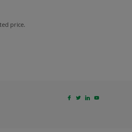
ted price.