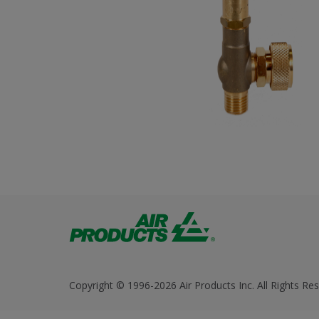
Copyright © 1996-2026 Air Products Inc. All Rights Res