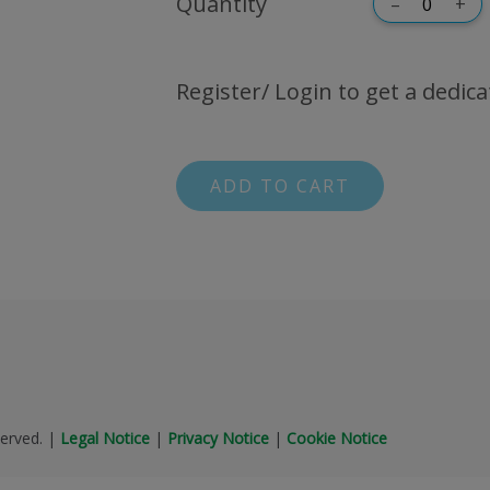
Quantity
–
+
Register/ Login to get a dedica
ADD TO CART
erved.
|
Legal Notice
|
Privacy Notice
|
Cookie Notice