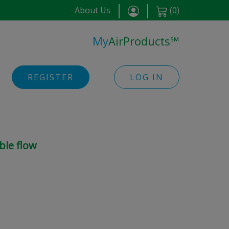
About Us
(
0
)
My
AirProducts
℠
REGISTER
LOG IN
ble flow