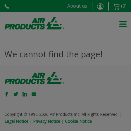
About us
(
0
)
We cannot find the page!
Copyright © 1996-2026 Air Products Inc. All Rights Reserved.
|
Legal Notice
|
Privacy Notice
|
Cookie Notice