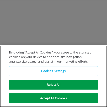
By clicking “Accept All Cookies”, you agree to the storing of
cookies on your device to enhance site navigation,
analyze site usage, and assist in our marketing efforts.
Cookies Settings
Reject All
Accept All Cookies