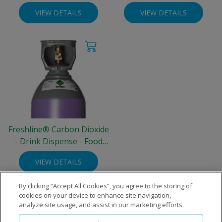
Grade - 10 litre Steel
Grade - 10 litre Steel
VIEW DETAILS
VIEW DETAILS
Cylinder (3.3 kg)
Cylinder (4.76 kg)
Freshline® Carbon Dioxide
- Drink Dispense - Food
Grade - 30 litre Steel
VIEW DETAILS
Cylinder (22.5 kg)
By clicking “Accept All Cookies”, you agree to the storing of
cookies on your device to enhance site navigation,
analyze site usage, and assist in our marketing efforts.