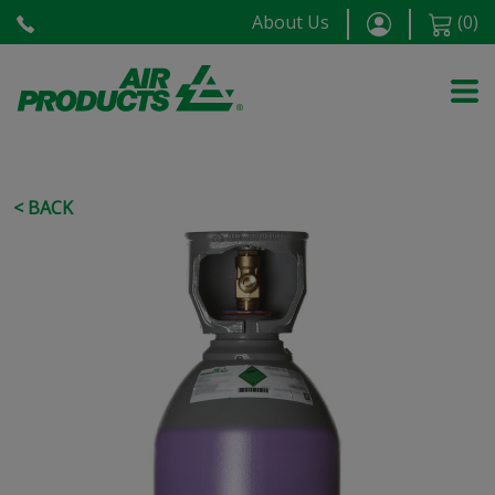
About Us
(
0
)
< BACK