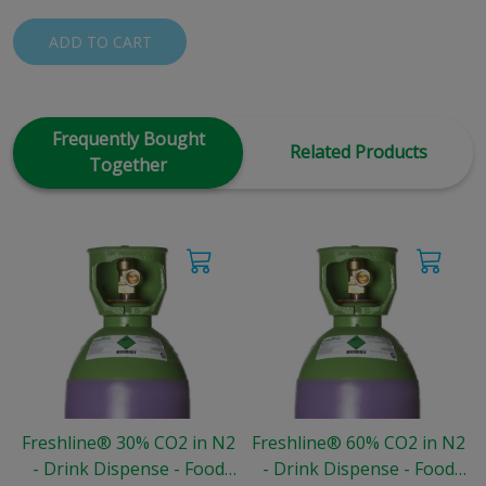
ADD TO CART
Frequently Bought
Related Products
Together
Freshline® 30% CO2 in N2
Freshline® 60% CO2 in N2
- Drink Dispense - Food
- Drink Dispense - Food