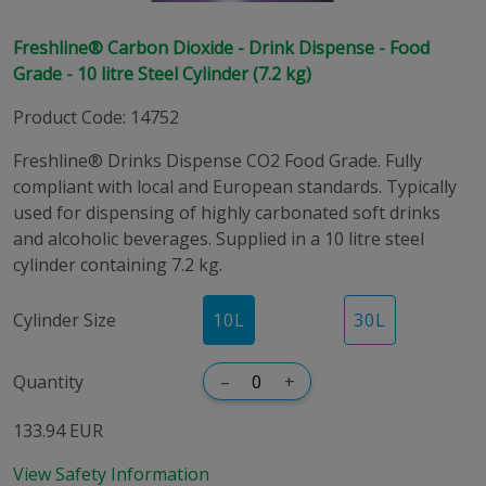
Freshline® Carbon Dioxide - Drink Dispense - Food
Grade - 10 litre Steel Cylinder (7.2 kg)
Product Code
:
14752
Freshline® Drinks Dispense CO2 Food Grade. Fully
compliant with local and European standards. Typically
used for dispensing of highly carbonated soft drinks
and alcoholic beverages. Supplied in a 10 litre steel
cylinder containing 7.2 kg.
Cylinder Size
10
L
30
L
Quantity
–
+
133.94 EUR
View Safety Information