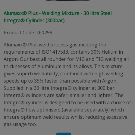
Alumaxx® Plus - Welding Mixture - 30 litre Steel
Integra® Cylinder (300bar)
Product Code
:
160259
Alumaxx® Plus weld process gas meeting the
requirements of ISO14175:I3, contains 30% Helium in
Argon. Our best all rounder for MIG and TIG welding all
thicknesses of Aluminium and its alloys. This mixture
gives superb weldability, combined with high welding
speeds up to 35% faster than possible with Argon.
Supplied in a 30 litre Integra® cylinder at 300 bar.
Integra® cylinders are safer, smaller and lighter. The
Integra® cylinder is designed to be used with a choice of
Integra® flow optimisers (available separately) which
ensure optimum weld results whilst reducing excessive
gas usage too.