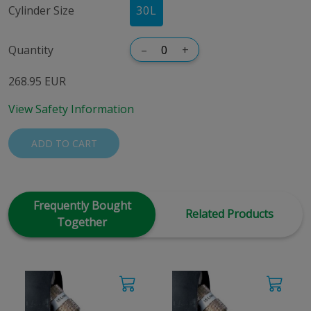
Cylinder Size
30
L
Quantity
–
+
268.95 EUR
View Safety Information
ADD TO CART
Frequently Bought
Related Products
Together