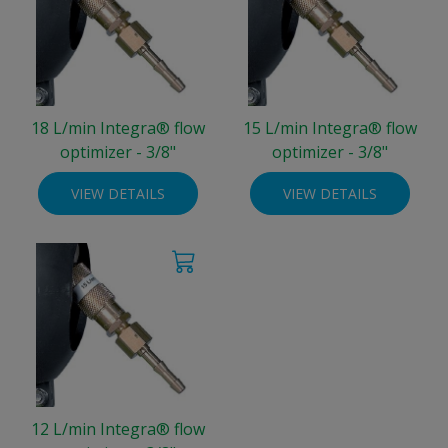
18 L/min Integra® flow
15 L/min Integra® flow
optimizer - 3/8"
optimizer - 3/8"
VIEW DETAILS
VIEW DETAILS
12 L/min Integra® flow