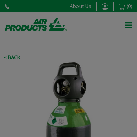
About Us
(
0
)
< BACK