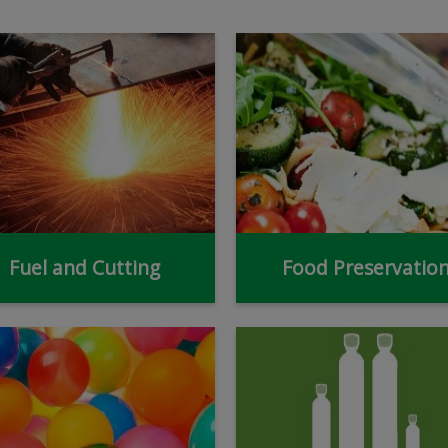
Fuel and Cutting
Food Preservatio