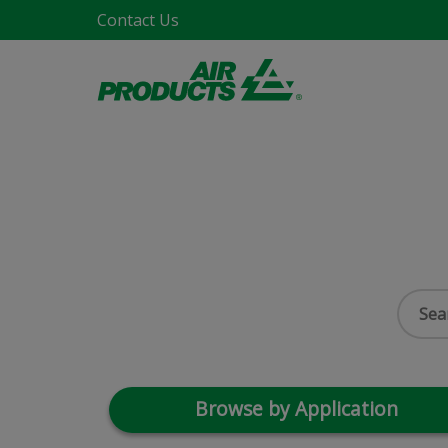
Contact Us
Browse by Application