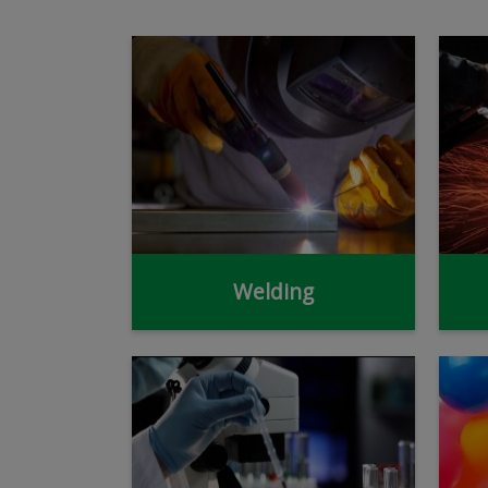
Welding