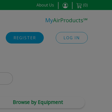
About Us
(
0
)
My
AirProducts
℠
REGISTER
LOG IN
Browse by Equipment