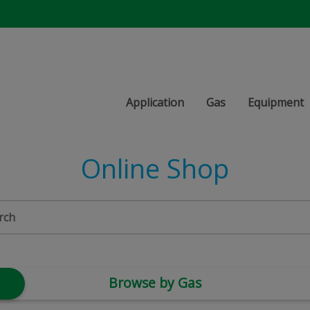
Application
Gas
Equipment
Online Shop
Browse by Gas