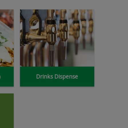
n
Drinks Dispense