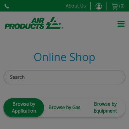
About Us
(
0
)
Online Shop
Browse by
Browse by
Browse by Gas
Application
Equipment