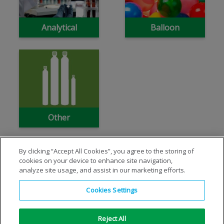
Analytical
Balloon
Other
By clicking “Accept All Cookies”, you agree to the storing of
cookies on your device to enhance site navigation,
analyze site usage, and assist in our marketing efforts.
Cookies Settings
Reject All