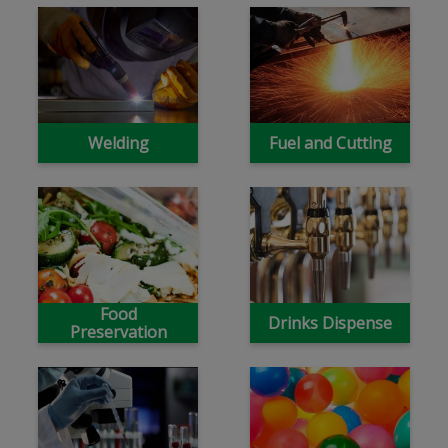
Welding
Fuel and Cutting
Food
Drinks Dispense
Preservation