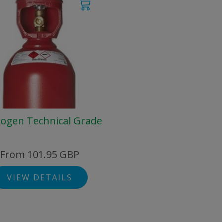
ogen Technical Grade
From 101.95 GBP
VIEW DETAILS