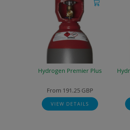
Hydrogen Premier Plus
Hydr
From 191.25 GBP
VIEW DETAILS