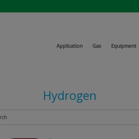
Application
Gas
Equipment
Hydrogen