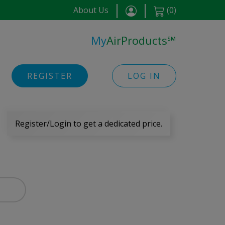
About Us
(
0
)
My
AirProducts
℠
REGISTER
LOG IN
Register/Login to get a dedicated price.