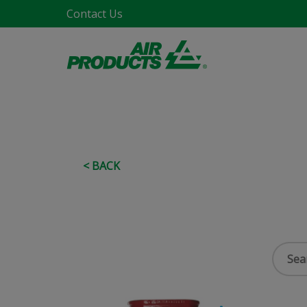
Contact Us
< BACK