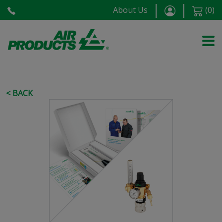
About Us
(
0
)
< BACK