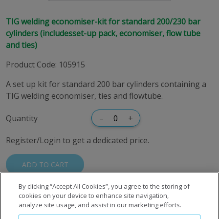
TIG welding economiser-kit for standard 200/230 bar
cylinders (includesset-up pack, economiser, flow tube
and ties)
Product Code
:
105915
A set up kit for standard 200 bar cylinders containing a
TIG welding economiser, ties and flowtube.
Quantity
–
+
Register/Login to get a dedicated price.
ADD TO CART
By clicking “Accept All Cookies”, you agree to the storing of
cookies on your device to enhance site navigation,
analyze site usage, and assist in our marketing efforts.