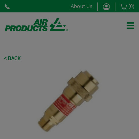
About Us
(
0
)
< BACK