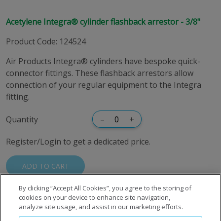
Acetylene Integra® cylinder flashback arrestor - 3/8"
Product Code
:
124524
Air Products Integra® cylinders have bespoke quick-
connector fittings. These flashback arrestors allow
connection of your regular equipment to the Integra
fitting.
Quantity
–
+
Register/Login to get a dedicated price.
ADD TO CART
By clicking “Accept All Cookies”, you agree to the storing of
cookies on your device to enhance site navigation,
analyze site usage, and assist in our marketing efforts.