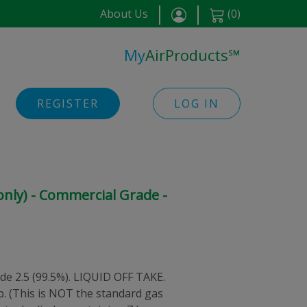
About Us
(
0
)
My
AirProducts
℠
REGISTER
LOG IN
 only) - Commercial Grade -
de 2.5 (99.5%). LIQUID OFF TAKE.
p. (This is NOT the standard gas