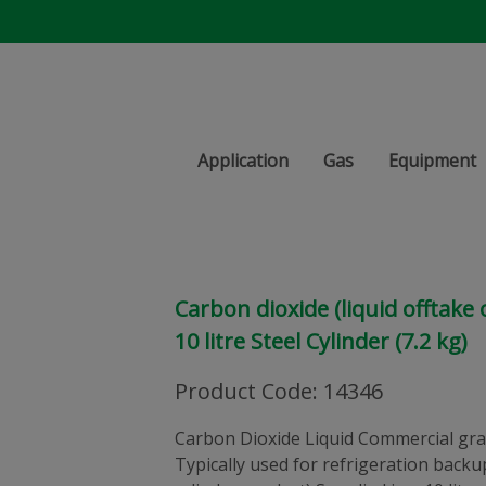
Application
Gas
Equipment
Carbon dioxide (liquid offtake
10 litre Steel Cylinder (7.2 kg)
Product Code
:
14346
Carbon Dioxide Liquid Commercial gra
Typically used for refrigeration backu