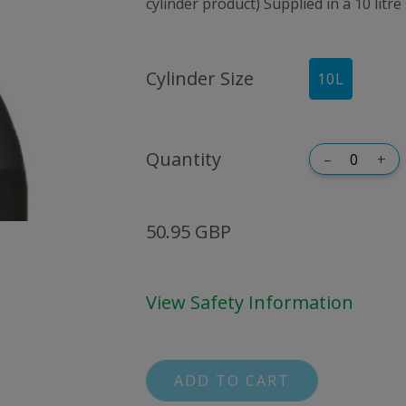
cylinder product) Supplied in a 10 litre
Cylinder Size
10
L
Quantity
–
+
50.95 GBP
View Safety Information
ADD TO CART