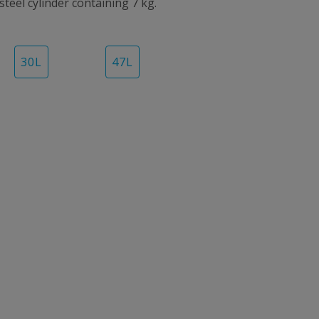
 steel cylinder containing 7 kg.
30
L
47
L