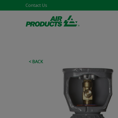
Contact Us
< BACK