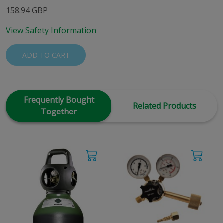
158.94 GBP
View Safety Information
ADD TO CART
Frequently Bought
Related Products
Together