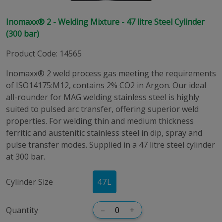
Inomaxx® 2 - Welding Mixture - 47 litre Steel Cylinder
(300 bar)
Product Code
:
14565
Inomaxx® 2 weld process gas meeting the requirements
of ISO14175:M12, contains 2% CO2 in Argon. Our ideal
all-rounder for MAG welding stainless steel is highly
suited to pulsed arc transfer, offering superior weld
properties. For welding thin and medium thickness
ferritic and austenitic stainless steel in dip, spray and
pulse transfer modes. Supplied in a 47 litre steel cylinder
at 300 bar.
Cylinder Size
47
L
Quantity
–
+