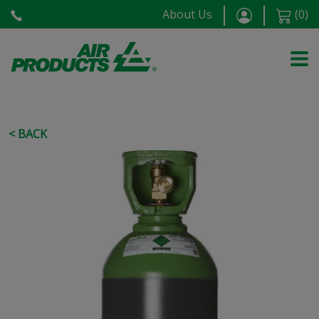
About Us
(
0
)
< BACK