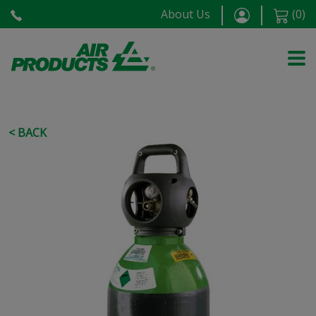
About Us
(
0
)
< BACK