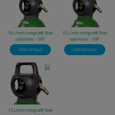
18 L/min Integra® flow
15 L/min Integra® flow
optimizer - 3/8"
optimizer - 3/8"
VIEW DETAILS
VIEW DETAILS
12 L/min Integra® flow