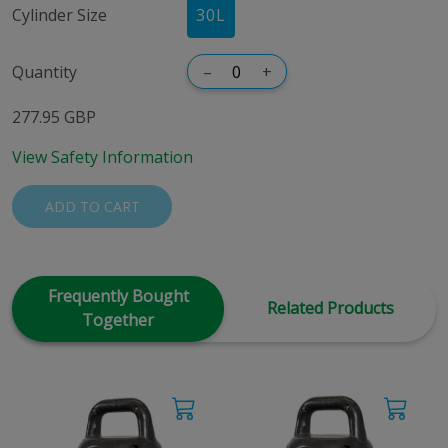
Cylinder Size
30
L
Quantity
–
+
277.95 GBP
View Safety Information
ADD TO CART
Frequently Bought
Related Products
Together