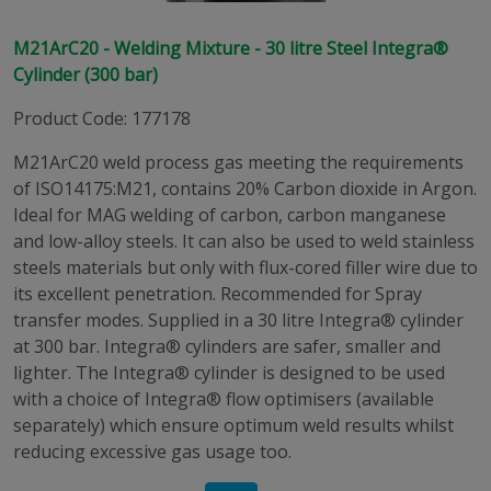
M21ArC20 - Welding Mixture - 30 litre Steel Integra®
Cylinder (300 bar)
Product Code
:
177178
M21ArC20 weld process gas meeting the requirements
of ISO14175:M21, contains 20% Carbon dioxide in Argon.
Ideal for MAG welding of carbon, carbon manganese
and low-alloy steels. It can also be used to weld stainless
steels materials but only with flux-cored filler wire due to
its excellent penetration. Recommended for Spray
transfer modes. Supplied in a 30 litre Integra® cylinder
at 300 bar. Integra® cylinders are safer, smaller and
lighter. The Integra® cylinder is designed to be used
with a choice of Integra® flow optimisers (available
separately) which ensure optimum weld results whilst
reducing excessive gas usage too.