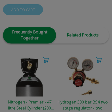
ADD TO CART
Frequently Bought
Related Products
Together
Nitrogen - Premier - 47
Hydrogen 300 bar BS4 two
litre Steel Cylinder (200
stage regulator - two