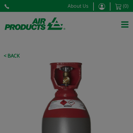
About Us
(
0
)
< BACK