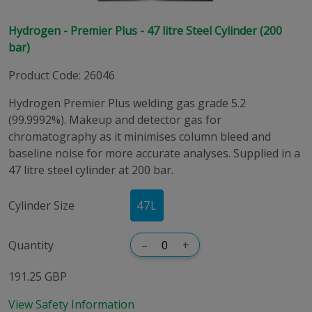
Hydrogen - Premier Plus - 47 litre Steel Cylinder (200
bar)
Product Code
:
26046
Hydrogen Premier Plus welding gas grade 5.2
(99.9992%). Makeup and detector gas for
chromatography as it minimises column bleed and
baseline noise for more accurate analyses. Supplied in a
47 litre steel cylinder at 200 bar.
Cylinder Size
47
L
Quantity
–
+
191.25 GBP
View Safety Information