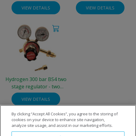
bar)
gauge 0-10 bar
VIEW DETAILS
VIEW DETAILS
Hydrogen 300 bar BS4 two
stage regulator - two
gauge 0-4 bar
VIEW DETAILS
By clicking “Accept All Cookies”, you agree to the storing of
cookies on your device to enhance site navigation,
analyze site usage, and assist in our marketing efforts.