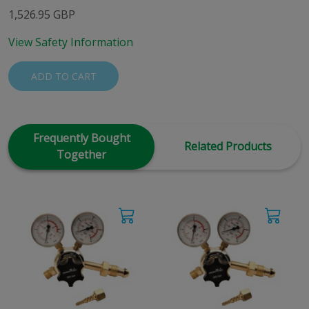
1,526.95 GBP
View Safety Information
ADD TO CART
Frequently Bought
Related Products
Together