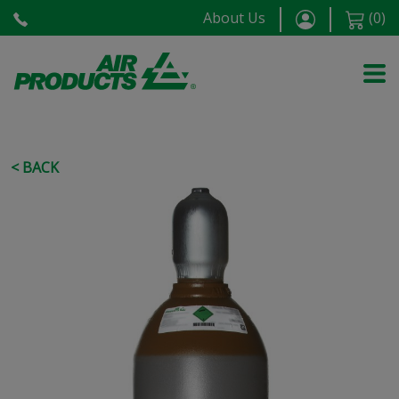
About Us
(
0
)
< BACK