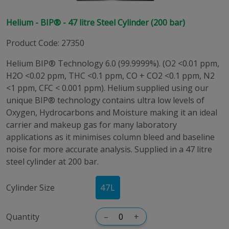
Helium - BIP® - 47 litre Steel Cylinder (200 bar)
Product Code
:
27350
Helium BIP® Technology 6.0 (99.9999%). (O2 <0.01 ppm,
H2O <0.02 ppm, THC <0.1 ppm, CO + CO2 <0.1 ppm, N2
<1 ppm, CFC < 0.001 ppm). Helium supplied using our
unique BIP® technology contains ultra low levels of
Oxygen, Hydrocarbons and Moisture making it an ideal
carrier and makeup gas for many laboratory
applications as it minimises column bleed and baseline
noise for more accurate analysis. Supplied in a 47 litre
steel cylinder at 200 bar.
Cylinder Size
47
L
Quantity
–
+