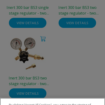
Inert 300 bar BS3 single
Inert 300 bar BS3 two
stage regulator - two
stage regulator - two
gauge 0-4 bar
gauge 0-4 bar
VIEW DETAILS
VIEW DETAILS
Inert 300 bar BS3 two
stage regulator - two
gauge 0-10 bar
VIEW DETAILS
By clicking “Accept All Cookies”, you agree to the storing of