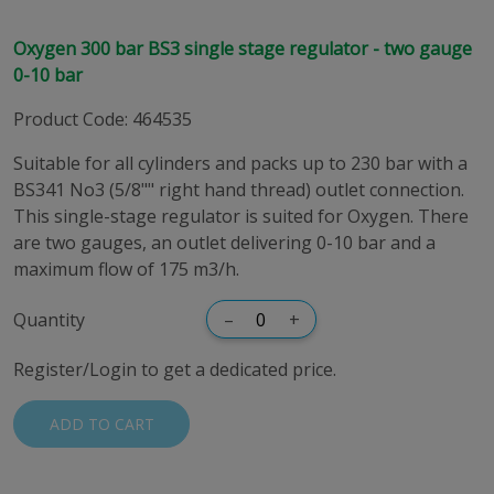
Oxygen 300 bar BS3 single stage regulator - two gauge
0-10 bar
Product Code
:
464535
Suitable for all cylinders and packs up to 230 bar with a
BS341 No3 (5/8"" right hand thread) outlet connection.
This single-stage regulator is suited for Oxygen. There
are two gauges, an outlet delivering 0-10 bar and a
maximum flow of 175 m3/h.
Quantity
–
+
Register/Login to get a dedicated price.
ADD TO CART