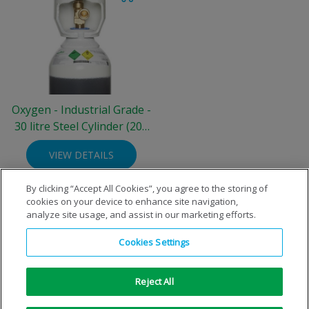
Oxygen - Industrial Grade -
30 litre Steel Cylinder (200
bar)
VIEW DETAILS
By clicking “Accept All Cookies”, you agree to the storing of
cookies on your device to enhance site navigation,
analyze site usage, and assist in our marketing efforts.
Cookies Settings
Reject All
Copyright © 1996-2026 Air Products Inc. All Rights