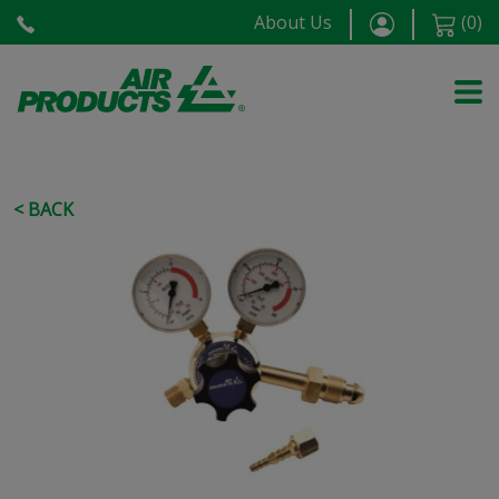
About Us
(
0
)
< BACK