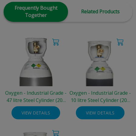
Frequently Bought
Related Products
Together
Oxygen - Industrial Grade -
Oxygen - Industrial Grade -
47 litre Steel Cylinder (200
10 litre Steel Cylinder (200
bar)
bar)
VIEW DETAILS
VIEW DETAILS